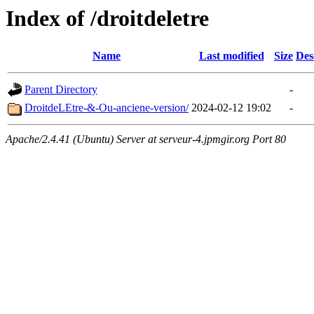
Index of /droitdeletre
Name
Last modified
Size
Des
Parent Directory
-
DroitdeLEtre-&-Ou-anciene-version/
2024-02-12 19:02
-
Apache/2.4.41 (Ubuntu) Server at serveur-4.jpmgir.org Port 80